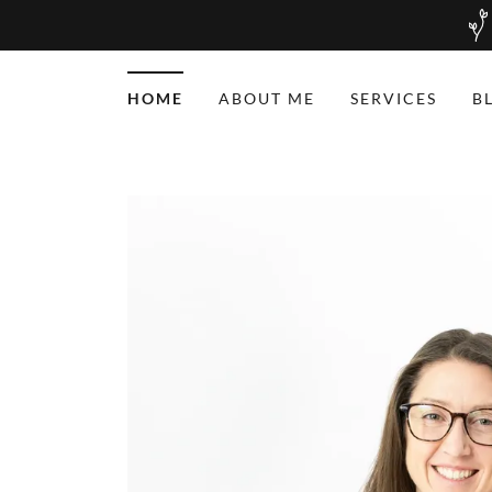
HOME
ABOUT ME
SERVICES
B