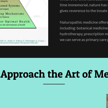
time immemorial, nature has 
gives reverence to the innate 
Naturopathic medicine offers a
including: botanical medicine
hydrotherapy, prescription m
we can serve as primary care 
 Approach the Art of Me