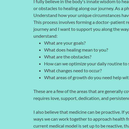
I fully believe in the body's innate wisdom to h
or obstacles to healing along our journey. As a ph
Understand how your unique circumstances have 
This process involves forming a doctor-patient re
journey and I want to support you along the way. T
understand:
What are your goals?
What does healing mean to you?
What are the obstacles?
How can we optimize your daily routine to 
What changes need to occur?
What areas of growth do you need help wit
These are a few of the areas that are generally cov
requires love, support, dedication, and persisten
I also believe that medicine can be proactive. If 
ways we can work together to approach health fr
current medical model is set up to be reactive, th