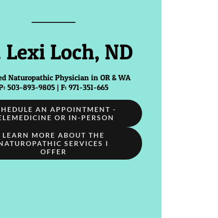
. Lexi Loch, ND
ed Naturopathic Physician in OR & WA
P: 503-893-9805 | F: 971-351-665
CHEDULE AN APPOINTMENT -
ELEMEDICINE OR IN-PERSON
LEARN MORE ABOUT THE
NATUROPATHIC SERVICES I
OFFER