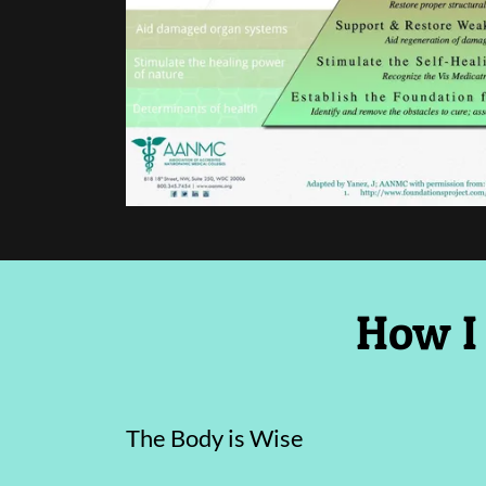
How I
The Body is Wise