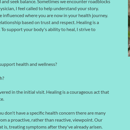
eal and seek balance. Sometimes we encounter roadblocks
ysician, I feel called to help understand your story.
influenced where you are now in your health journey.
lationship based on trust and respect. Healing is a
o support your body's ability to heal, I strive to
support health and wellness?
h?
ered in the initial visit. Healing is a courageous act that
ce.
you don't have a specific health concern there are many
om a proactive, rather than reactive, viewpoint. Our
at is, treating symptoms after they've already arisen.