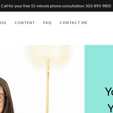
Call for your free 15-minute phone consultation: 503-893-9805
LOG
CONTENT
FAQ
CONTACT ME
Y
Y