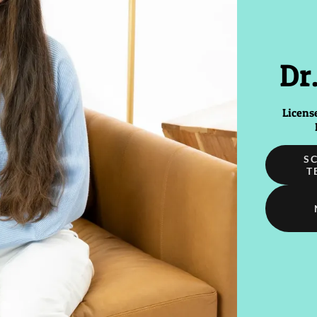
Dr
Licens
S
T