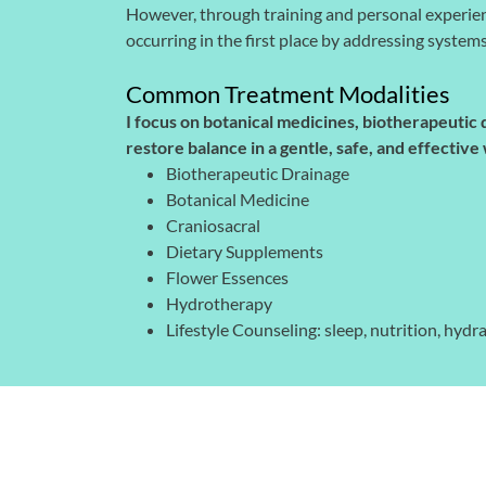
However, through training and personal experie
occurring in the first place by addressing system
Common Treatment Modalities
I focus on botanical medicines, biotherapeutic
restore balance in a gentle, safe, and effecti
Biotherapeutic Drainage
Botanical Medicine
Craniosacral
Dietary Supplements
Flower Essences
Hydrotherapy
Lifestyle Counseling: sleep, nutrition, hy