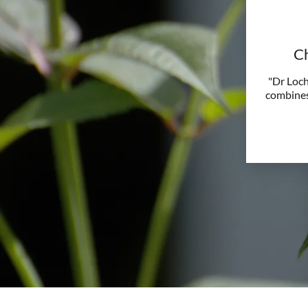
Ch
"Dr Loch
combines