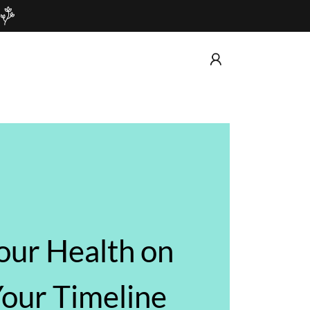
our Health on
our Timeline