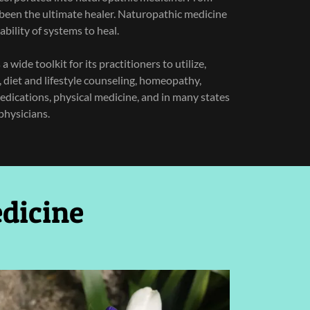
been the ultimate healer. Naturopathic medicine
ability of systems to heal.
 wide toolkit for its practitioners to utilize,
, diet and lifestyle counseling, homeopathy,
edications, physical medicine, and in many states
physicians.
dicine