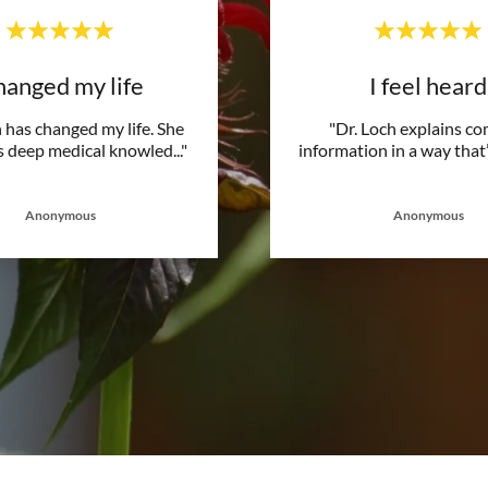
anged my life
I feel heard
 has changed my life. She
"Dr. Loch explains c
 deep medical knowled
..."
information in a way that’
Anonymous
Anonymous