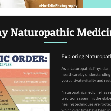
y Naturopathic Medici
Exploring Naturopat
As a Naturopathic Physician, 
healthcare by understanding
you cultivate vitality and res
Naturopathic medicine has re
traditions spanning the glob
healing techniques are roote
which over time have been in