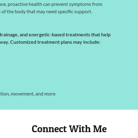
nce, proactive health can prevent symptoms from
s of the body that may need specific support.
 drainage, and energetic-based treatments that help
ve way. Customized treatment plans may include:
dration, movement, and more
Connect With Me