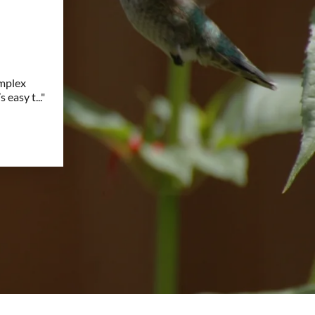
omplex
s easy t
..."