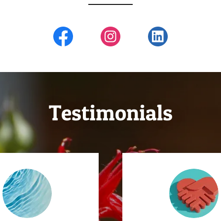
Testimonials