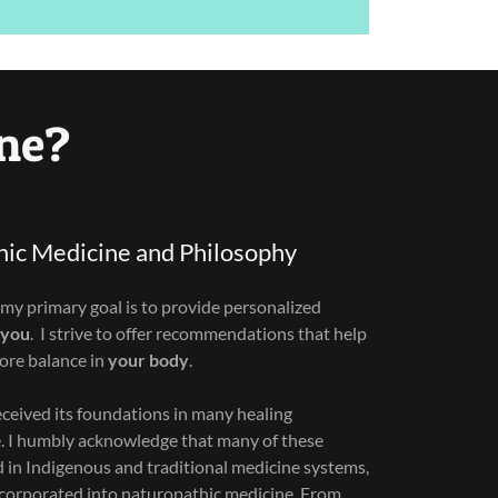
ne?
hic Medicine and Philosophy
my primary goal is to provide personalized
you
. I strive to offer recommendations that help
tore balance in
your body
.
ceived its foundations in many healing
e. I humbly acknowledge that many of these
d in Indigenous and traditional medicine systems,
corporated into naturopathic medicine. From